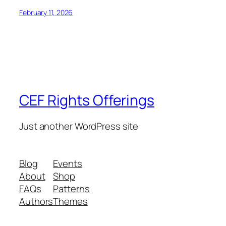
February 11, 2026
CEF Rights Offerings
Just another WordPress site
Blog
Events
About
Shop
FAQs
Patterns
Authors
Themes