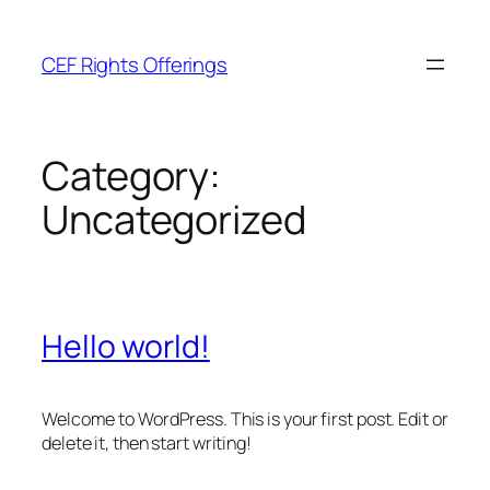
Skip
to
CEF Rights Offerings
content
Category:
Uncategorized
Hello world!
Welcome to WordPress. This is your first post. Edit or
delete it, then start writing!