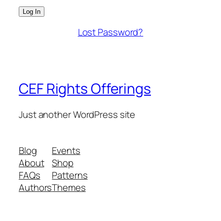
Lost Password?
CEF Rights Offerings
Just another WordPress site
Blog
Events
About
Shop
FAQs
Patterns
Authors
Themes