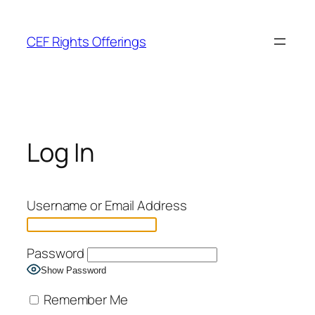
Skip
to
CEF Rights Offerings
content
Log In
Username or Email Address
Password
Show Password
Remember Me